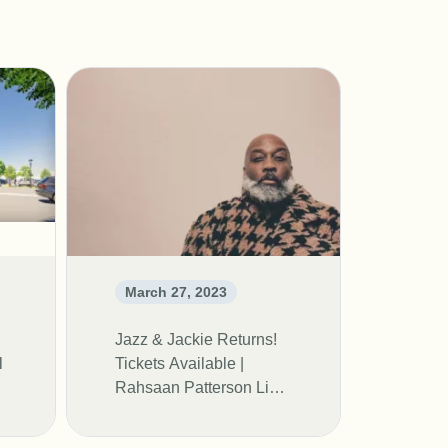
March 27, 2023
Jazz & Jackie Returns!
l
Tickets Available |
Rahsaan Patterson Live
In Concert!