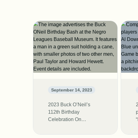
September 14, 2023
2023 Buck O’Neil’s
112th Birthday
Celebration On
November 11th