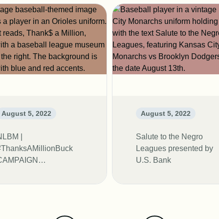
August 5, 2022
August 5, 2022
NLBM |
Salute to the Negro
#ThanksAMillionBuck
Leagues presented by
CAMPAIGN
U.S. Bank
EXTENDED TO 2023