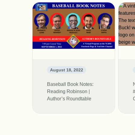
August 18, 2022
Baseball Book Notes:
Reading Robinson |
Author’s Roundtable