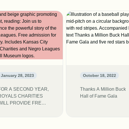
January 28, 2023
October 18, 2022
FOR A SECOND YEAR,
Thanks A Million Buck
ROYALS CHARITIES
Hall of Fame Gala
WILL PROVIDE FREE
ADMISSION TO NLBM
FOR THE MONTH OF
FEBRUARY