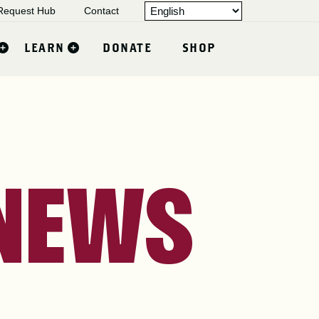
equest Hub
Contact
LEARN
DONATE
SHOP
 NEWS