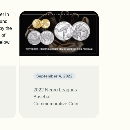
September 4, 2022
2022 Negro Leagues
Baseball
Commemorative Coin
Program