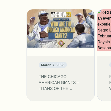
March 7, 2023
THE CHICAGO
AMERICAN GIANTS –
TITANS OF THE
NEGRO LEAGUES