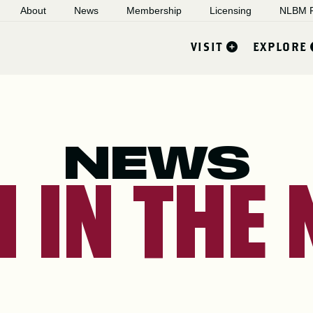
About
News
Membership
Licensing
NLBM R
VISIT
EXPLORE
NEWS
 IN THE