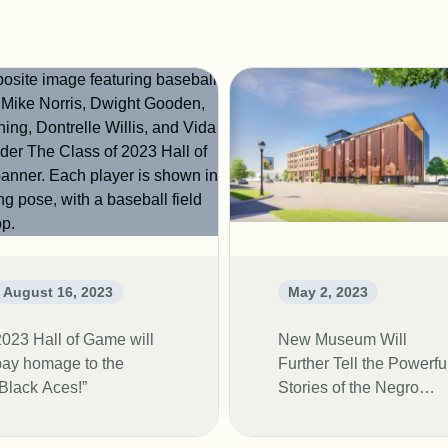
August 16, 2023
May 2, 2023
2023 Hall of Game will
New Museum Will
pay homage to the
Further Tell the Powerfu
“Black Aces!”
Stories of the Negro
Leagues Baseball
Players.