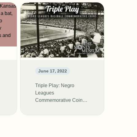
June 17, 2022
Triple Play: Negro
Leagues
Commemorative Coin
Exhibit- Live at the
Money Museum