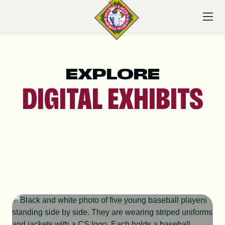
Skip
to
content
EXPLORE
VISIT
DIGITAL EXHIBITS
EXPLORE
LEARN