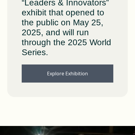
“Leaders & Innovators”
exhibit that opened to
the public on May 25,
2025, and will run
through the 2025 World
Series.
Explore Exhibition