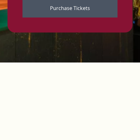
Purchase Tickets