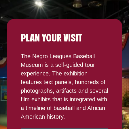
PLAN YOUR VISIT
The Negro Leagues Baseball
Museum is a self-guided tour
experience. The exhibition
features text panels, hundreds of
photographs, artifacts and several
film exhibits that is integrated with
a timeline of baseball and African
American history.