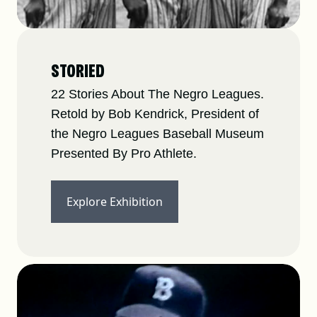
STORIED
22 Stories About The Negro Leagues.
Retold by Bob Kendrick, President of
the Negro Leagues Baseball Museum
Presented By Pro Athlete.
Explore Exhibition