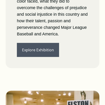
color faced, what they did to
overcome the challenges of prejudice
and social injustice in this country and
how their talent, passion and
perseverance changed Major League
Baseball and America.
Explore Exhibition