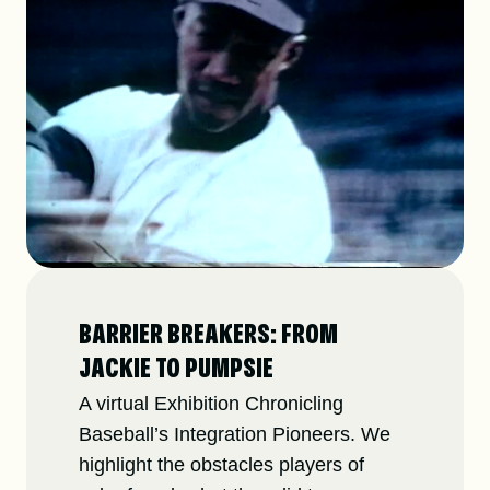
BARRIER BREAKERS: FROM
JACKIE TO PUMPSIE
A virtual Exhibition Chronicling
Baseball’s Integration Pioneers. We
highlight the obstacles players of