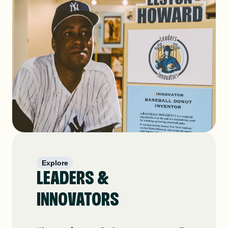
Explore
LEADERS &
INNOVATORS