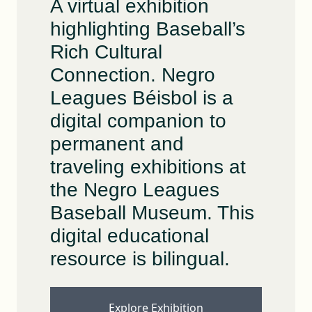
A virtual exhibition
highlighting Baseball’s
Rich Cultural
Connection. Negro
Leagues Béisbol is a
digital companion to
permanent and
traveling exhibitions at
the Negro Leagues
Baseball Museum. This
digital educational
resource is bilingual.
Explore Exhibition