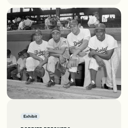
Exhibit