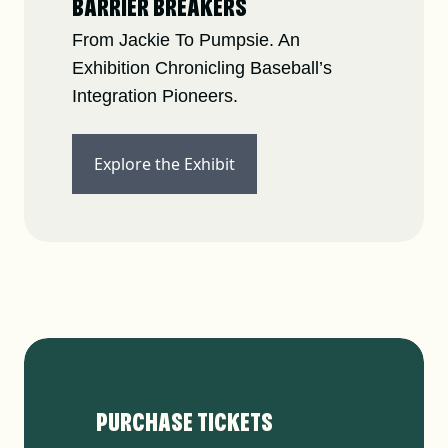
BARRIER BREAKERS
From Jackie To Pumpsie. An
Exhibition Chronicling Baseball’s
Integration Pioneers.
Explore the Exhibit
PURCHASE TICKETS