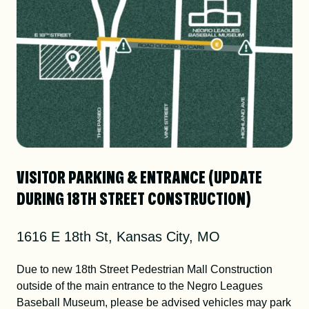
VISITOR PARKING & ENTRANCE (UPDATE
DURING 18TH STREET CONSTRUCTION)
1616 E 18th St, Kansas City, MO
Due to new 18th Street Pedestrian Mall Construction
outside of the main entrance to the Negro Leagues
Baseball Museum, please be advised vehicles may park