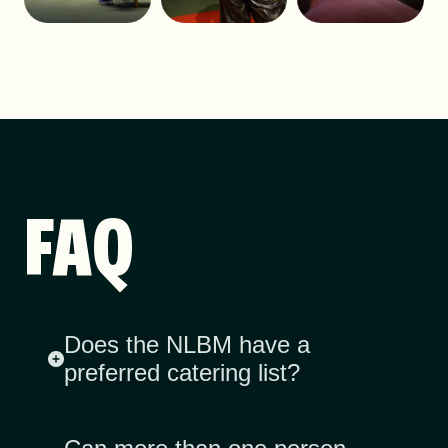
FAQ
Does the NLBM have a
preferred catering list?