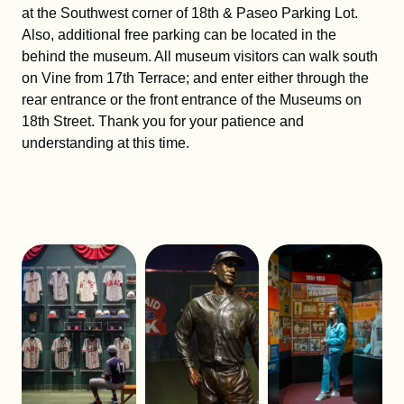
at the Southwest corner of 18th & Paseo Parking Lot.
Also, additional free parking can be located in the
behind the museum. All museum visitors can walk south
on Vine from 17th Terrace; and enter either through the
rear entrance or the front entrance of the Museums on
18th Street. Thank you for your patience and
understanding at this time.