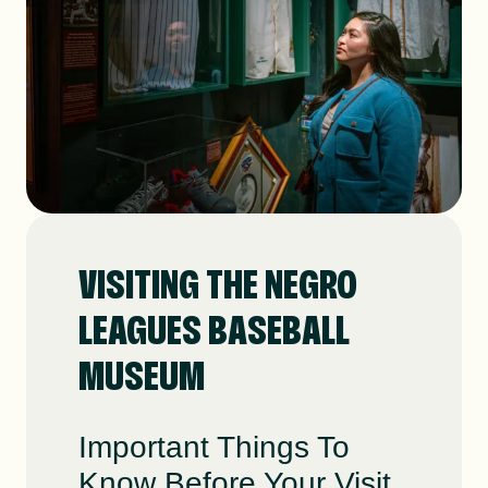
DONATE
SHOP
VISITING THE NEGRO
LEAGUES BASEBALL
Resources
About
News
MUSEUM
Membership
Licensing
Important Things To
Know Before Your Visit.
NLBM Request Hub
Contact