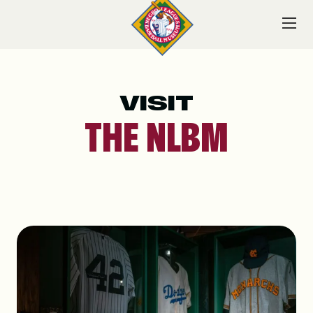
Skip
to
content
VISIT
VISIT
THE NLBM
EXPLORE
LEARN