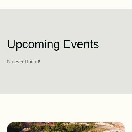
Upcoming Events
No event found!