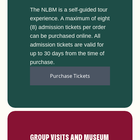
The NLBM is a self-guided tour
experience. A maximum of eight
(8) admission tickets per order
can be purchased online. All
admission tickets are valid for
up to 30 days from the time of
purchase.
Purchase Tickets
GROUP VISITS AND MUSEUM