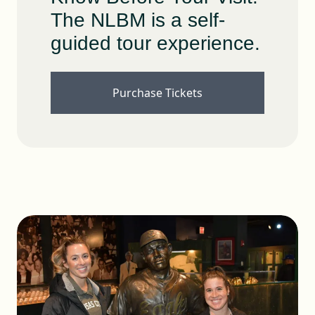
The NLBM is a self-
guided tour experience.
Purchase Tickets