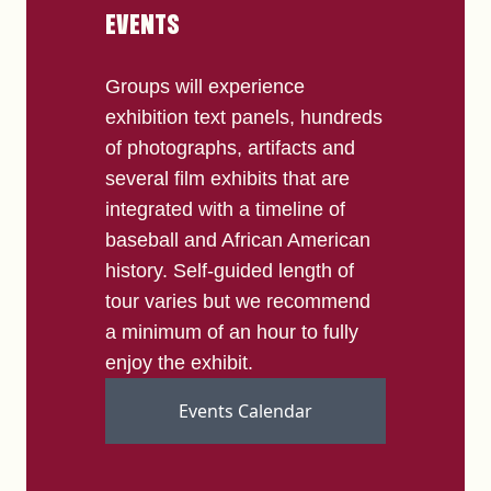
EVENTS
Groups will experience
exhibition text panels, hundreds
of photographs, artifacts and
several film exhibits that are
integrated with a timeline of
baseball and African American
history. Self-guided length of
tour varies but we recommend
a minimum of an hour to fully
enjoy the exhibit.
Events Calendar