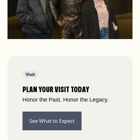
Visit
PLAN YOUR VISIT TODAY
Honor the Past. Honor the Legacy.
See What to Expect