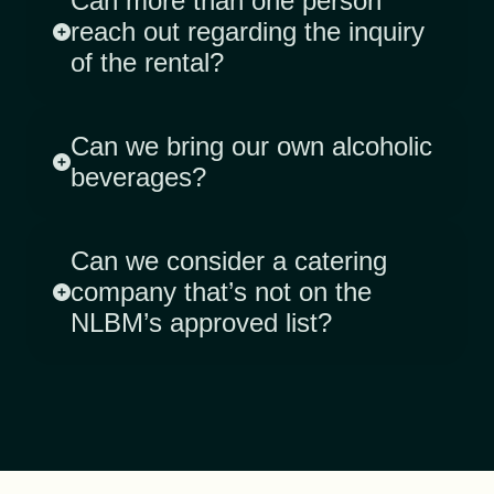
Can more than one person
reach out regarding the inquiry
of the rental?
Can we bring our own alcoholic
beverages?
Can we consider a catering
company that’s not on the
NLBM’s approved list?