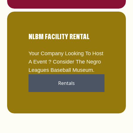
NLBM FACILITY RENTAL
Your Company Looking To Host
A Event ? Consider The Negro
Leagues Baseball Museum.
Rentals