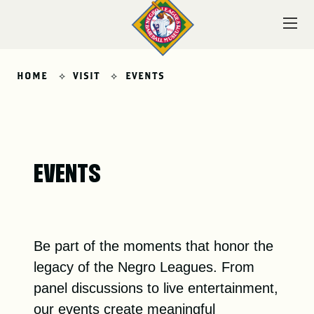
Skip
to
content
HOME
VISIT
EVENTS
VISIT
EVENTS
EXPLORE
Be part of the moments that honor the
LEARN
legacy of the Negro Leagues. From
panel discussions to live entertainment,
our events create meaningful