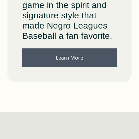
game in the spirit and
signature style that
made Negro Leagues
Baseball a fan favorite.
Learn More