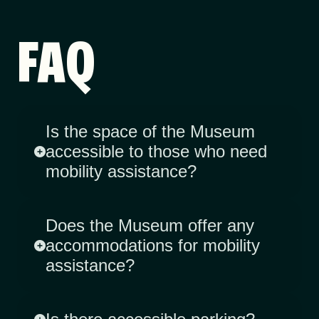
FAQ
Is the space of the Museum
accessible to those who need
mobility assistance?
Does the Museum offer any
accommodations for mobility
assistance?