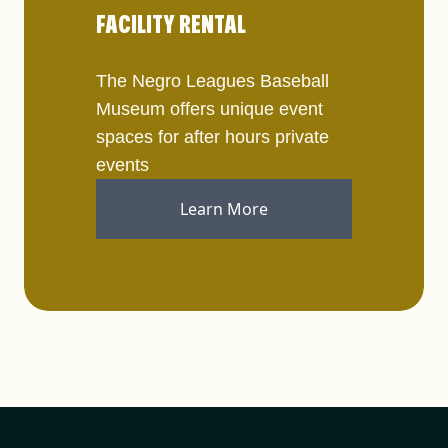
FACILITY RENTAL
The Negro Leagues Baseball
Museum offers unique event
spaces for after hours private
events
Learn More