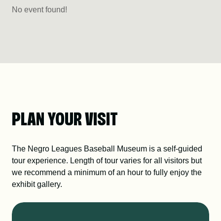
No event found!
PLAN YOUR VISIT
The Negro Leagues Baseball Museum is a self-guided
tour experience. Length of tour varies for all visitors but
we recommend a minimum of an hour to fully enjoy the
exhibit gallery.