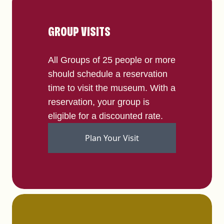
GROUP VISITS
All Groups of 25 people or more
should schedule a reservation
time to visit the museum. With a
reservation, your group is
eligible for a discounted rate.
Plan Your Visit