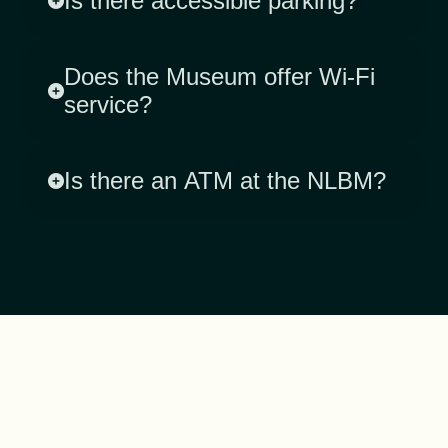
Is there accessible parking?
Does the Museum offer Wi-Fi
service?
Is there an ATM at the NLBM?