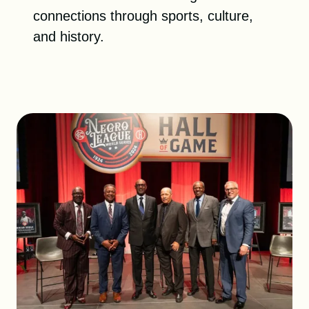
DONATE
connections through sports, culture,
and history.
SHOP
Resources
About
News
Membership
Licensing
NLBM Request Hub
Contact