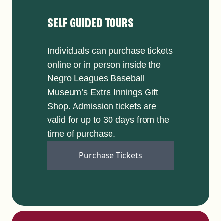
SELF GUIDED TOURS
Individuals can purchase tickets
online or in person inside the
Negro Leagues Baseball
Museum’s Extra Innings Gift
Shop. Admission tickets are
valid for up to 30 days from the
time of purchase.
Purchase Tickets