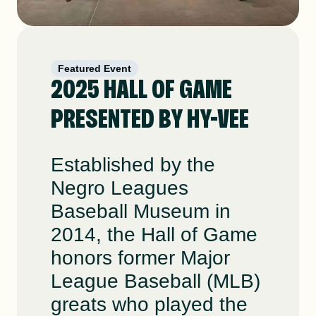
Featured Event
2025 HALL OF GAME
PRESENTED BY HY-VEE
Established by the
Negro Leagues
Baseball Museum in
2014, the Hall of Game
honors former Major
League Baseball (MLB)
greats who played the