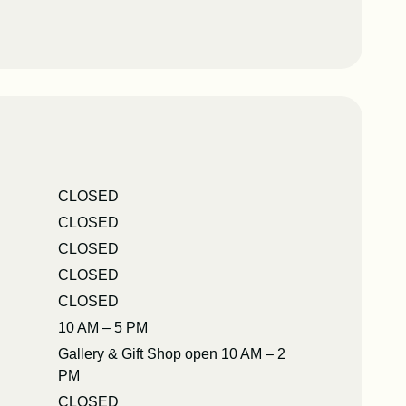
CLOSED
CLOSED
CLOSED
CLOSED
CLOSED
10 AM – 5 PM
Gallery & Gift Shop open 10 AM – 2
PM
CLOSED