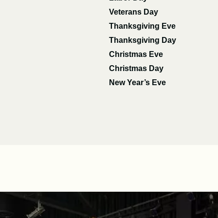
Veterans Day
Thanksgiving Eve
Thanksgiving Day
Christmas Eve
Christmas Day
New Year’s Eve