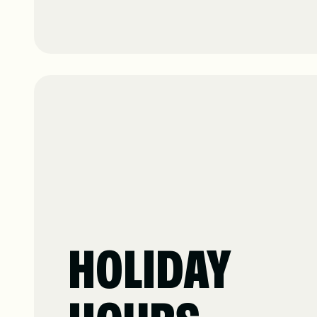
HOLIDAY