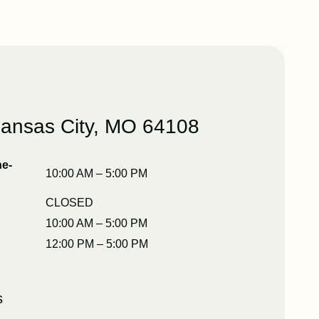
Kansas City, MO 64108
e-
10:00 AM – 5:00 PM
CLOSED
10:00 AM – 5:00 PM
12:00 PM – 5:00 PM
s