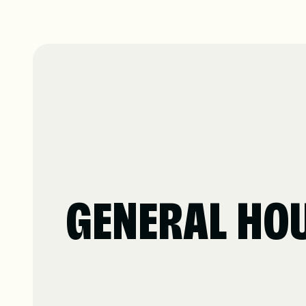
GENERAL HO