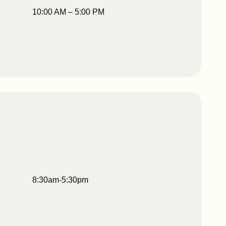
10:00 AM – 5:00 PM
8:30am-5:30pm