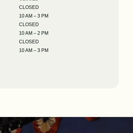
CLOSED
10 AM – 3 PM
CLOSED
10 AM – 2 PM
CLOSED
10 AM – 3 PM