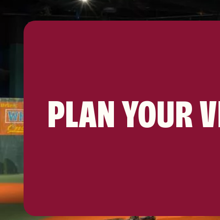
PLAN YOUR V