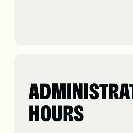
ADMINISTRA
HOURS