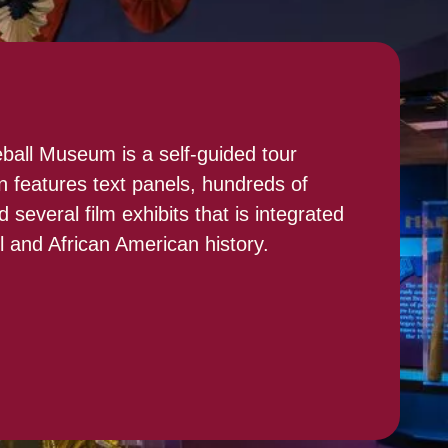
all Museum is a self-guided tour
n features text panels, hundreds of
 several film exhibits that is integrated
ll and African American history.