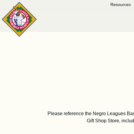
Skip
Resources
to
content
Please reference the Negro Leagues Ba
Gift Shop Store, includ