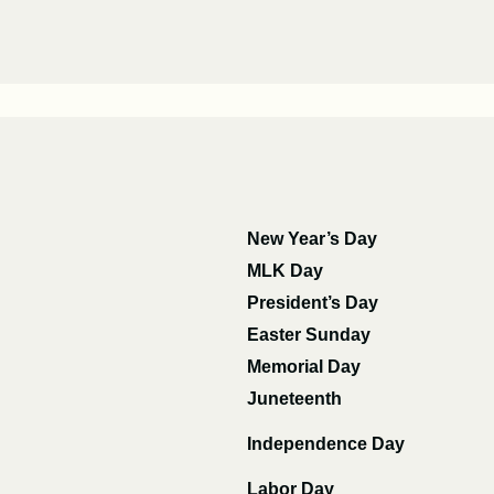
New Year’s Day
MLK Day
President’s Day
Easter Sunday
Memorial Day
Juneteenth
Independence Day
Labor Day