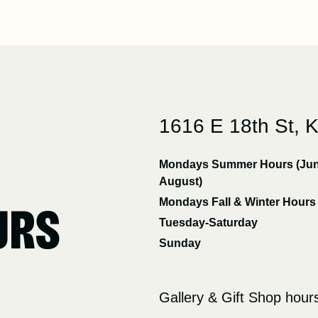
1616 E 18th St, 
Mondays Summer Hours (Jun
August)
Mondays Fall & Winter Hours
URS
Tuesday-Saturday
Sunday
Gallery & Gift Shop hour