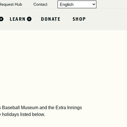
equest Hub
Contact
LEARN
DONATE
SHOP
 Baseball Museum and the Extra Innings
e holidays listed below.