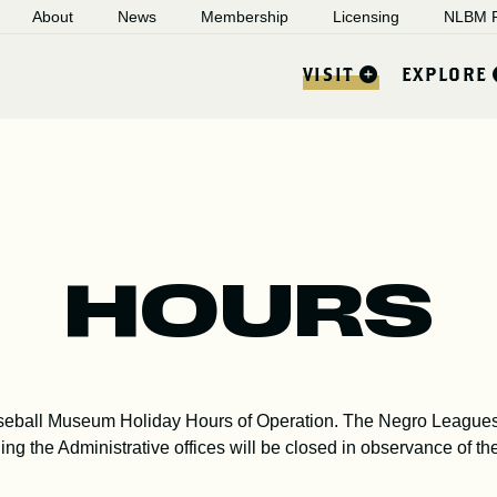
About
News
Membership
Licensing
NLBM R
VISIT
EXPLORE
HOURS
seball Museum Holiday Hours of Operation. The Negro Leagues
ing the Administrative offices will be closed in observance of th