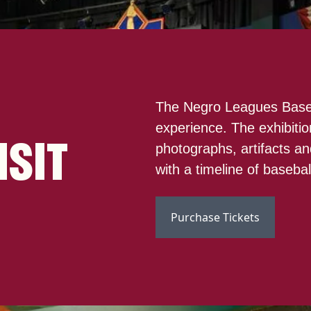
The Negro Leagues Baseb
experience. The exhibitio
ISIT
photographs, artifacts and
with a timeline of baseba
Purchase Tickets