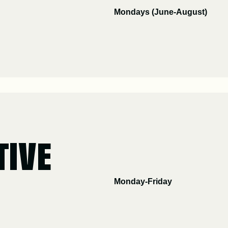
Mondays (June-August)
TIVE
Monday-Friday