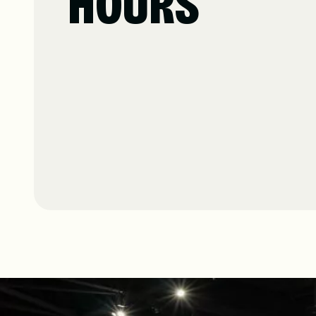
HOURS