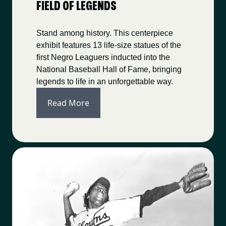
FIELD OF LEGENDS
Stand among history. This centerpiece
exhibit features 13 life-size statues of the
first Negro Leaguers inducted into the
National Baseball Hall of Fame, bringing
legends to life in an unforgettable way.
Read More