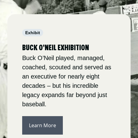
Exhibit
BUCK O’NEIL EXHIBITION
Buck O’Neil played, managed,
coached, scouted and served as
an executive for nearly eight
decades – but his incredible
legacy expands far beyond just
baseball.
Learn More