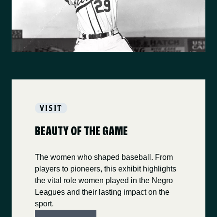
VISIT
BEAUTY OF THE GAME
The women who shaped baseball. From
players to pioneers, this exhibit highlights
the vital role women played in the Negro
Leagues and their lasting impact on the
sport.