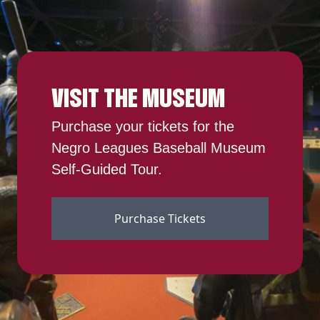
VISIT THE MUSEUM
Purchase your tickets for the
Negro Leagues Baseball Museum
Self-Guided Tour.
Purchase Tickets