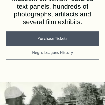
DONATE
text panels, hundreds of
photographs, artifacts and
several film exhibits.
SHOP
Purchase Tickets
Negro Leagues History
Resources
About
News
Membership
Licensing
NLBM Request Hub
Contact