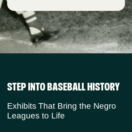
STEP INTO BASEBALL HISTORY
Exhibits That Bring the Negro
Leagues to Life