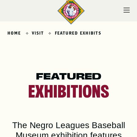
Skip
to
content
HOME
VISIT
FEATURED EXHIBITS
VISIT
FEATURED
EXPLORE
EXHIBITIONS
LEARN
The Negro Leagues Baseball
Museum exhibition features