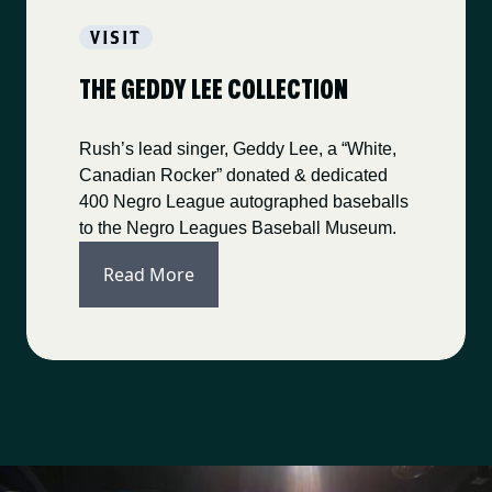
VISIT
THE GEDDY LEE COLLECTION
Rush’s lead singer, Geddy Lee, a “White,
Canadian Rocker” donated & dedicated
400 Negro League autographed baseballs
to the Negro Leagues Baseball Museum.
Read More