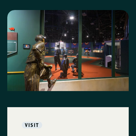
VISIT