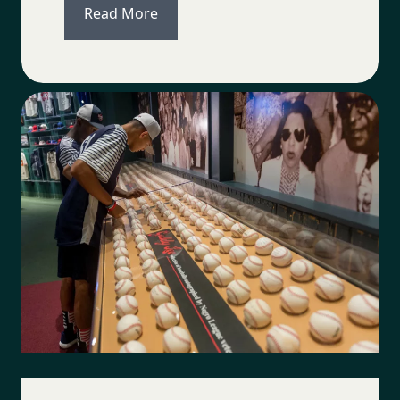
Read More