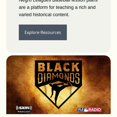
Negro Leagues Baseball lesson plans
are a platform for teaching a rich and
varied historical content.
Explore Resources