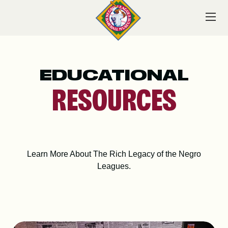
Skip
to
content
EDUCATIONAL
VISIT
RESOURCES
EXPLORE
Learn More About The Rich Legacy of the Negro
Leagues.
LEARN