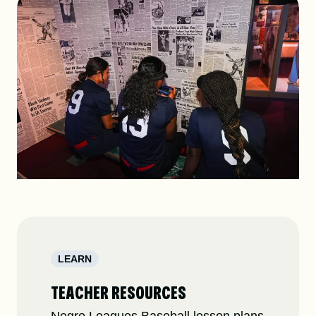
DONATE
SHOP
Resources
About
News
LEARN
Membership
Licensing
TEACHER RESOURCES
NLBM Request Hub
Contact