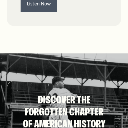
Listen Now
DISCOVER THE
FORGOTTEN CHAPTER
OF AMERICAN HISTORY