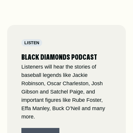
LISTEN
BLACK DIAMONDS PODCAST
Listeners will hear the stories of
baseball legends like Jackie
Robinson, Oscar Charleston, Josh
Gibson and Satchel Paige, and
important figures like Rube Foster,
Effa Manley, Buck O’Neil and many
more.