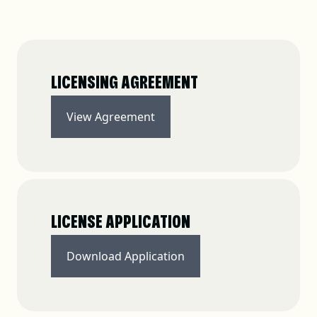
LICENSING AGREEMENT
View Agreement
LICENSE APPLICATION
Download Application