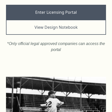
Enter Licensing Portal
View Design Notebook
*
Only official legal approved companies can access the
portal