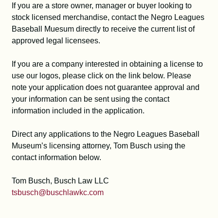
If you are a store owner, manager or buyer looking to
stock licensed merchandise, contact the Negro Leagues
Baseball Muesum directly to receive the current list of
approved legal licensees.
If you are a company interested in obtaining a license to
use our logos, please click on the link below. Please
note your application does not guarantee approval and
your information can be sent using the contact
information included in the application.
Direct any applications to the Negro Leagues Baseball
Museum’s licensing attorney, Tom Busch using the
contact information below.
Tom Busch, Busch Law LLC
tsbusch@buschlawkc.com