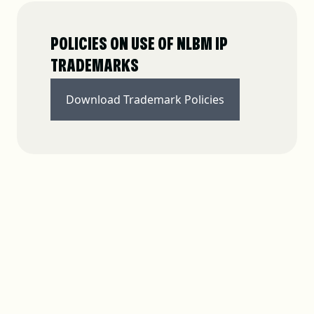
POLICIES ON USE OF NLBM IP
TRADEMARKS
Download Trademark Policies