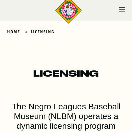
Skip
to
content
HOME
LICENSING
VISIT
LICENSING
EXPLORE
The Negro Leagues Baseball
LEARN
Museum (NLBM) operates a
dynamic licensing program