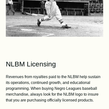
NLBM Licensing
Revenues from royalties paid to the NLBM help sustain
its operations, continued growth, and educational
programming. When buying Negro Leagues baseball
merchandise, always look for the NLBM logo to insure
that you are purchasing officially licensed products.