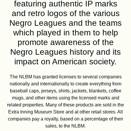
DONATE
featuring authentic IP marks
and retro logos of the various
Negro Leagues and the teams
SHOP
which played in them to help
promote awareness of the
Negro Leagues history and its
impact on American society.
The NLBM has granted licenses to several companies
nationally and internationally to create everything from
baseball caps, jerseys, shirts, jackets, blankets, coffee
mugs, and other items using the licensed marks and
Resources
About
News
related properties. Many of these products are sold in the
Extra Inning Museum Store and at other retail stores. All
Membership
Licensing
companies pay a royalty, based on a percentage of their
sales, to the NLBM.
NLBM Request Hub
Contact