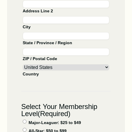
Address Line 2
City
State / Province / Region
ZIP / Postal Code
Country
Select Your Membership
Level
(Required)
Major-Leaguer: $25 to $49
All-Star: $50 to $99