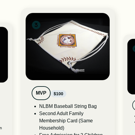
MVP
$100
NLBM Baseball String Bag
Second Adult Family
Membership Card (Same
Household)
en