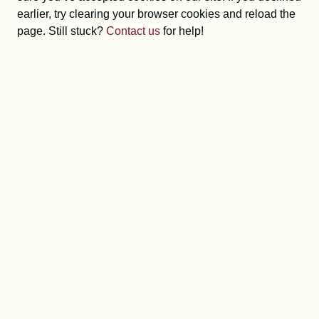
earlier, try clearing your browser cookies and reload the
page. Still stuck?
Contact us
for help!