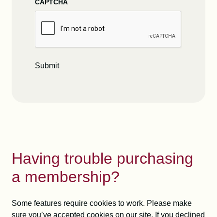
CAPTCHA
Submit
Having trouble purchasing
a membership?
Some features require cookies to work. Please make
sure you’ve accepted cookies on our site. If you declined