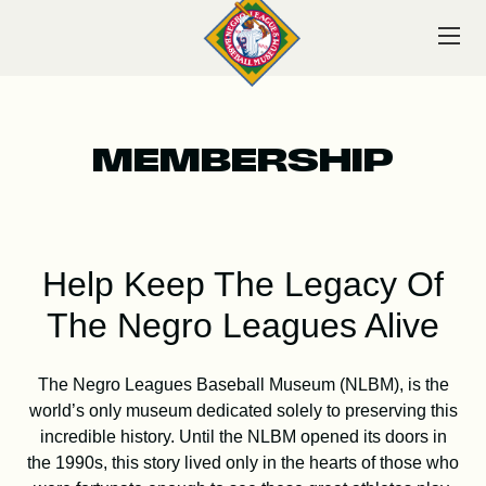
Skip
to
content
MEMBERSHIP
VISIT
Help Keep The Legacy Of
EXPLORE
The Negro Leagues Alive
The Negro Leagues Baseball Museum (NLBM), is the
LEARN
world’s only museum dedicated solely to preserving this
incredible history. Until the NLBM opened its doors in
the 1990s, this story lived only in the hearts of those who