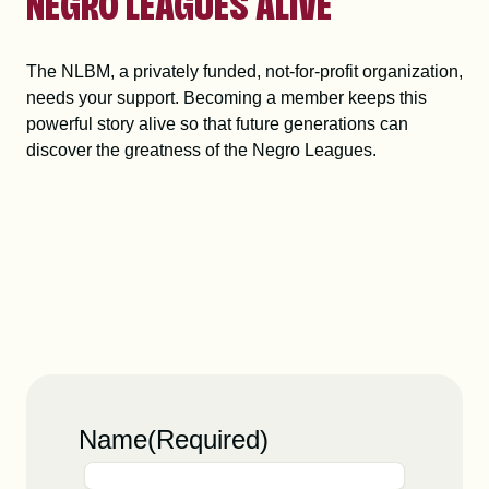
NEGRO LEAGUES ALIVE
The NLBM, a privately funded, not-for-profit organization,
needs your support. Becoming a member keeps this
powerful story alive so that future generations can
discover the greatness of the Negro Leagues.
Name
(Required)