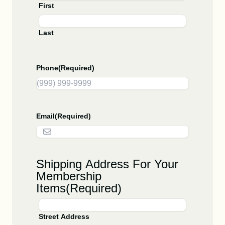
First
Last
Phone
(Required)
Email
(Required)
Shipping Address For Your
Membership
Items
(Required)
Street Address