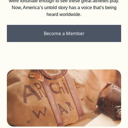
were fortunate enough to see these great athletes play.
DONATE
Now, America’s untold story has a voice that’s being
heard worldwide.
SHOP
Become a Member
Resources
About
News
Membership
Licensing
NLBM Request Hub
Contact