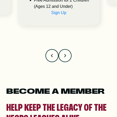
Free Admission for 2 Children
(Ages 12 and Under)
Sign Up
BECOME A MEMBER
HELP KEEP THE LEGACY OF THE