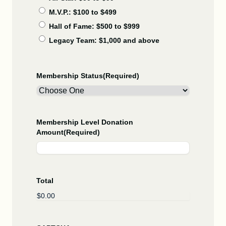
M.V.P.: $100 to $499
Hall of Fame: $500 to $999
Legacy Team: $1,000 and above
Membership Status
(Required)
Membership Level Donation
Amount
(Required)
Total