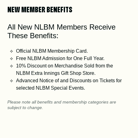
NEW MEMBER BENEFITS
All New NLBM Members Receive
These Benefits:
Official NLBM Membership Card.
Free NLBM Admission for One Full Year.
10% Discount on Merchandise Sold from the
NLBM Extra Innings Gift Shop Store.
Advanced Notice of and Discounts on Tickets for
selected NLBM Special Events.
Please note all benefits and membership categories are
subject to change.