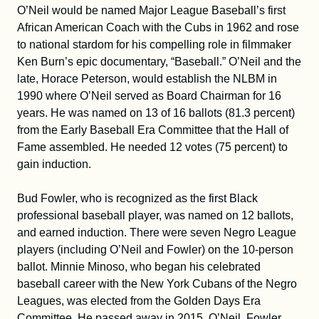
O’Neil would be named Major League Baseball’s first
African American Coach with the Cubs in 1962 and rose
to national stardom for his compelling role in filmmaker
Ken Burn’s epic documentary, “Baseball.” O’Neil and the
late, Horace Peterson, would establish the NLBM in
1990 where O’Neil served as Board Chairman for 16
years. He was named on 13 of 16 ballots (81.3 percent)
from the Early Baseball Era Committee that the Hall of
Fame assembled. He needed 12 votes (75 percent) to
gain induction.
Bud Fowler, who is recognized as the first Black
professional baseball player, was named on 12 ballots,
and earned induction. There were seven Negro League
players (including O’Neil and Fowler) on the 10-person
ballot. Minnie Minoso, who began his celebrated
baseball career with the New York Cubans of the Negro
Leagues, was elected from the Golden Days Era
Committee. He passed away in 2015. O’Neil, Fowler