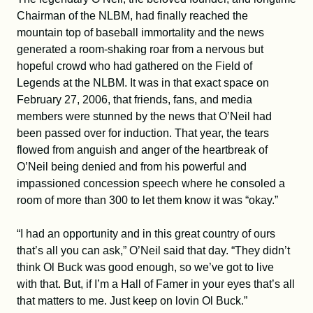
Chairman of the NLBM, had finally reached the
mountain top of baseball immortality and the news
generated a room-shaking roar from a nervous but
hopeful crowd who had gathered on the Field of
Legends at the NLBM. It was in that exact space on
February 27, 2006, that friends, fans, and media
members were stunned by the news that O’Neil had
been passed over for induction. That year, the tears
flowed from anguish and anger of the heartbreak of
O’Neil being denied and from his powerful and
impassioned concession speech where he consoled a
room of more than 300 to let them know it was “okay.”
“I had an opportunity and in this great country of ours
that’s all you can ask,” O’Neil said that day. “They didn’t
think Ol Buck was good enough, so we’ve got to live
with that. But, if I’m a Hall of Famer in your eyes that’s all
that matters to me. Just keep on lovin Ol Buck.”