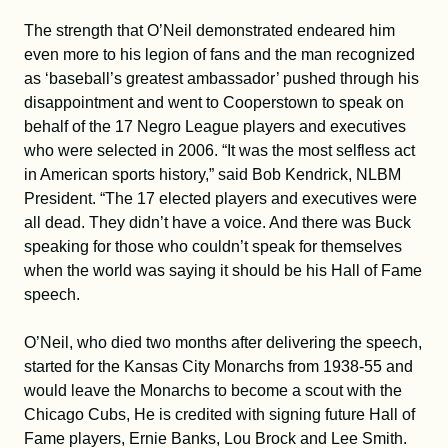
The strength that O’Neil demonstrated endeared him
even more to his legion of fans and the man recognized
as ‘baseball’s greatest ambassador’ pushed through his
disappointment and went to Cooperstown to speak on
behalf of the 17 Negro League players and executives
who were selected in 2006. “It was the most selfless act
in American sports history,” said Bob Kendrick, NLBM
President. “The 17 elected players and executives were
all dead. They didn’t have a voice. And there was Buck
speaking for those who couldn’t speak for themselves
when the world was saying it should be his Hall of Fame
speech.
O’Neil, who died two months after delivering the speech,
started for the Kansas City Monarchs from 1938-55 and
would leave the Monarchs to become a scout with the
Chicago Cubs, He is credited with signing future Hall of
Fame players, Ernie Banks, Lou Brock and Lee Smith.