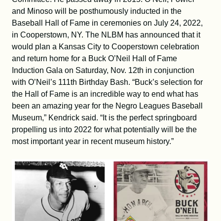
and Minoso will be posthumously inducted in the
Baseball Hall of Fame in ceremonies on July 24, 2022,
in Cooperstown, NY. The NLBM has announced that it
would plan a Kansas City to Cooperstown celebration
and return home for a Buck O’Neil Hall of Fame
Induction Gala on Saturday, Nov. 12th in conjunction
with O’Neil’s 111th Birthday Bash. “Buck’s selection for
the Hall of Fame is an incredible way to end what has
been an amazing year for the Negro Leagues Baseball
Museum,” Kendrick said. “It is the perfect springboard
propelling us into 2022 for what potentially will be the
most important year in recent museum history.”