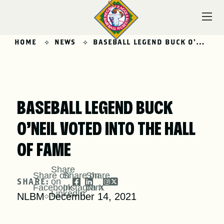
Skip
to
content
HOME
NEWS
BASEBALL LEGEND BUCK O’NEIL VOTED INTO THE HALL OF FAME
VISIT
BASEBALL LEGEND BUCK
O’NEIL VOTED INTO THE HALL
EXPLORE
OF FAME
Share
Share on
Share on
Share
LEARN
SHARE:
on
Facebook
Instagram
on X
LinkedIn
NLBM
December 14, 2021