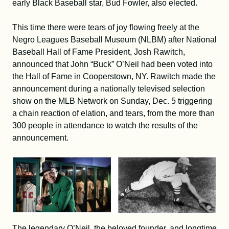
early Black Baseball star, Bud Fowler, also elected.
This time there were tears of joy flowing freely at the
Negro Leagues Baseball Museum (NLBM) after National
Baseball Hall of Fame President, Josh Rawitch,
announced that John “Buck” O’Neil had been voted into
the Hall of Fame in Cooperstown, NY. Rawitch made the
announcement during a nationally televised selection
show on the MLB Network on Sunday, Dec. 5 triggering
a chain reaction of elation, and tears, from the more than
300 people in attendance to watch the results of the
announcement.
The legendary O’Neil, the beloved founder, and longtime