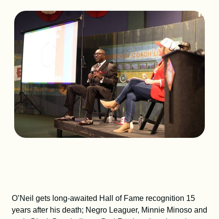
DONATE
SHOP
Resources
About
News
Membership
Licensing
O’Neil gets long-awaited Hall of Fame recognition 15
years after his death; Negro Leaguer, Minnie Minoso and
NLBM Request Hub
Contact