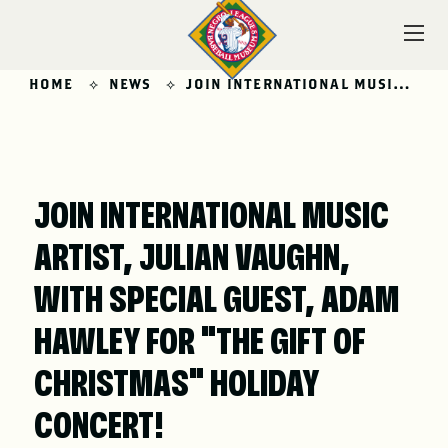
Skip
to
content
HOME
NEWS
JOIN INTERNATIONAL MUSIC ARTIST, JULIAN VAUGHN, WITH SPECIAL GUEST, ADAM HAWLEY FOR “THE GIFT OF CHRISTMAS” HOLIDAY CONCERT!
VISIT
JOIN INTERNATIONAL MUSIC
ARTIST, JULIAN VAUGHN,
EXPLORE
WITH SPECIAL GUEST, ADAM
HAWLEY FOR "THE GIFT OF
LEARN
CHRISTMAS" HOLIDAY
CONCERT!