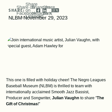
DONATE
Share
Share on
Share on
Share
SHARE:
on
Facebook
Instagram
on X
LinkedIn
NLBM
November 29, 2023
SHOP
This one is filled with holiday cheer! The Negro Leagues
Resources
About
News
Baseball Museum (NLBM) is thrilled to team with
internationally acclaimed Smooth Jazz Bassist,
Producer and Songwriter,
Julian Vaughn
to share “
The
Membership
Licensing
Gift of Christmas
!”
NLBM Request Hub
Contact