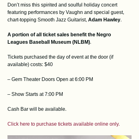
Don’t miss this spirited and soulful holiday concert
featuring performances by Vaughn and special guest,
chart-topping Smooth Jazz Guitarist,
Adam Hawley
.
A portion of all ticket sales benefit the Negro
Leagues Baseball Museum (NLBM)
.
Tickets purchased the day of event at the door (if
available) costs: $40
– Gem Theater Doors Open at 6:00 PM
– Show Starts at 7:00 PM
Cash Bar will be available.
Click here to purchase tickets available online only.