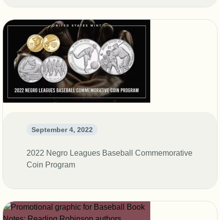
September 4, 2022
2022 Negro Leagues Baseball Commemorative
Coin Program