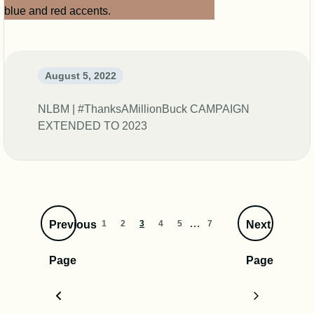
August 5, 2022
NLBM | #ThanksAMillionBuck CAMPAIGN
EXTENDED TO 2023
…
1
2
3
4
5
7
Previous
Next
Page
Page