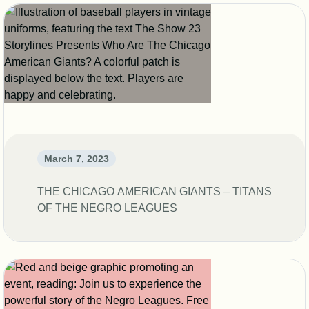
March 7, 2023
THE CHICAGO AMERICAN GIANTS – TITANS
OF THE NEGRO LEAGUES