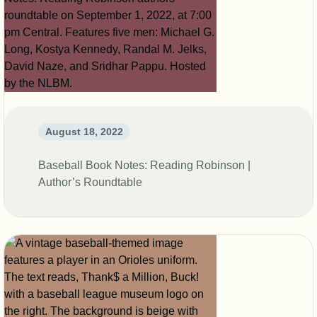
August 18, 2022
Baseball Book Notes: Reading Robinson |
Author’s Roundtable