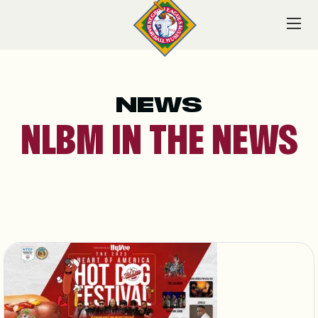
Skip
to
content
NEWS
VISIT
NLBM IN THE NEWS
EXPLORE
LEARN