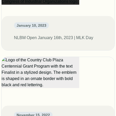
January 10, 2023
NLBM Open January 16th, 2023 | MLK Day
November 15, 2022