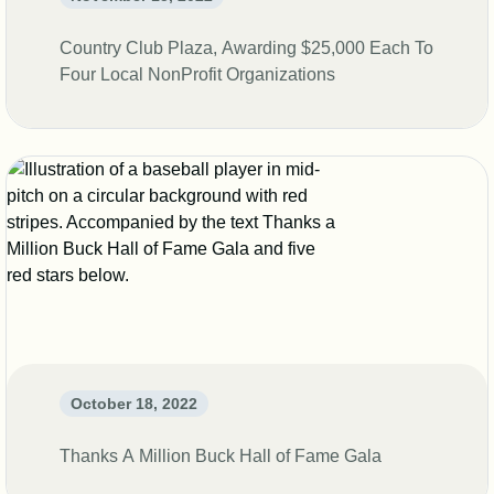
Country Club Plaza, Awarding $25,000 Each To
Four Local NonProfit Organizations
October 18, 2022
Thanks A Million Buck Hall of Fame Gala