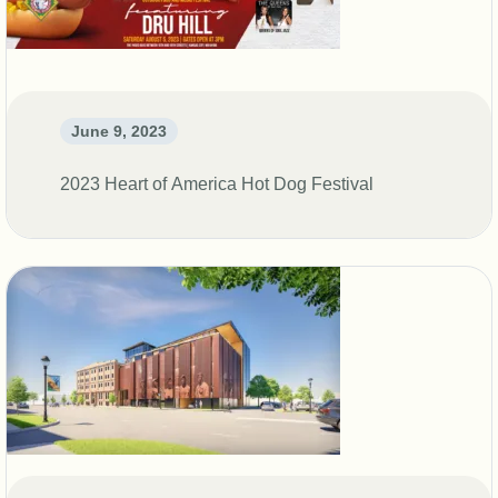
DONATE
SHOP
June 9, 2023
2023 Heart of America Hot Dog Festival
Resources
About
News
Membership
Licensing
NLBM Request Hub
Contact