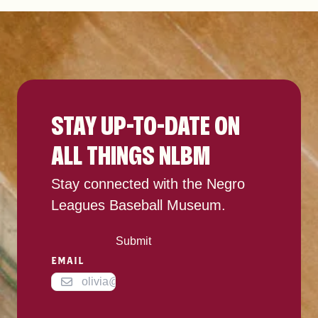
STAY UP-TO-DATE ON
ALL THINGS NLBM
Stay connected with the Negro
Leagues Baseball Museum.
Submit
EMAIL