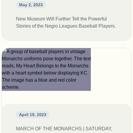
May 2, 2023
New Museum Will Further Tell the Powerful
Stories of the Negro Leagues Baseball Players.
April 19, 2023
MARCH OF THE MONARCHS | SATURDAY,