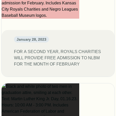
January 28, 2023
FOR A SECOND YEAR, ROYALS CHARITIES
WILL PROVIDE FREE ADMISSION TO NLBM
FOR THE MONTH OF FEBRUARY