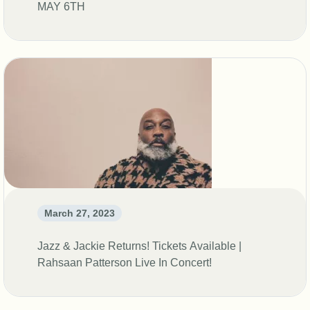
MAY 6TH
March 27, 2023
Jazz & Jackie Returns! Tickets Available |
Rahsaan Patterson Live In Concert!